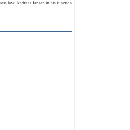
ress law: Andreas Jansen in his function