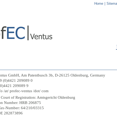
Home
|
Sitem
entus GmbH, Am Patentbusch 3b, D-26125 Oldenburg, Germany
9 (0)4421 209089 0
(0)4421 209089 9
fo /at/ profec-ventus /dot/ com
 Court of Registration: Amtsgericht Oldenburg
tion Number: HRB 206875
Tax-Number: 64/210/03315
DE 282873896