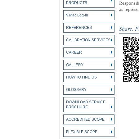
PRODUCTS
Responsibl
as repres
V.Mac Log-in
Share, P
REFERENCES
CALIBRATION SERVICES
CAREER
GALLERY
HOW TO FIND US
GLOSSARY
DOWNLOAD SERVICE
BROCHURE
ACCREDITED SCOPE
FLEXIBLE SCOPE