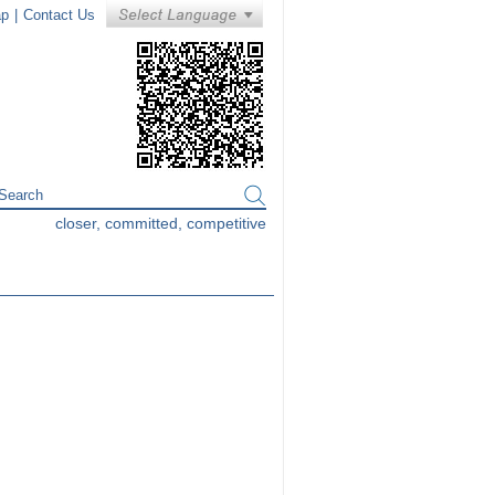
ap
|
Contact Us
closer, committed, competitive