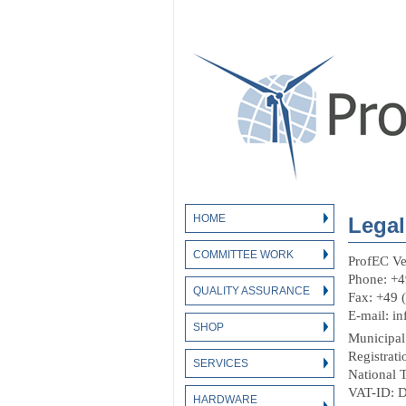
HOME
Legal
COMMITTEE WORK
ProfEC V
Phone: +4
QUALITY ASSURANCE
Fax: +49 
E-mail: in
SHOP
Municipal
Registra
SERVICES
National 
VAT-ID: 
HARDWARE