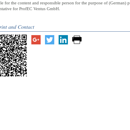
e for the content and responsible person for the purpose of (German) p
entative for ProfEC Ventus GmbH.
rint and Contact